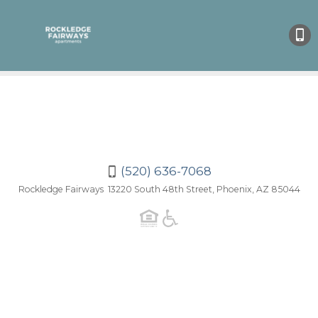
(520)
636-
7068
(520) 636-7068
Rockledge Fairways 13220 South 48th Street, Phoenix, AZ 85044